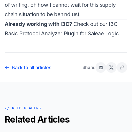
of writing, oh how I cannot wait for this supply
chain situation to be behind us).
Already working with I3C?
Check out our
I3C
Basic Protocol Analyzer Plugin
for Saleae Logic.
Back to all articles
Share:
// KEEP READING
Related Articles