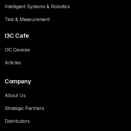
Intelligent Systems & Robotics
Test & Measurement
I3C Cafe
I3C Devices
Articles
Company
About Us
Strategic Partners
Distributors