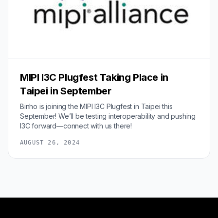
MIPI I3C Plugfest Taking Place in
Taipei in September
Binho is joining the MIPI I3C Plugfest in Taipei this
September! We’ll be testing interoperability and pushing
I3C forward—connect with us there!
AUGUST 26, 2024