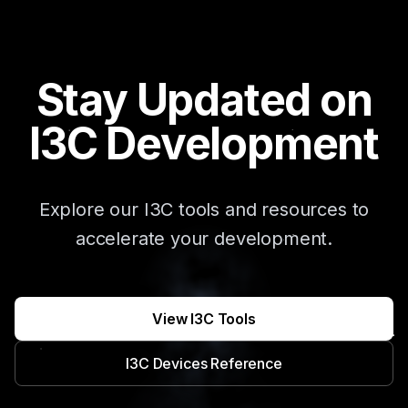
Stay Updated on
I3C Development
Explore our I3C tools and resources to
accelerate your development.
View I3C Tools
I3C Devices Reference