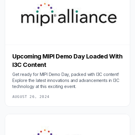
Upcoming MIPI Demo Day Loaded With
I3C Content
Get ready for MIPI Demo Day, packed with I3C content!
Explore the latest innovations and advancements in I3C
technology at this exciting event.
AUGUST 26, 2024