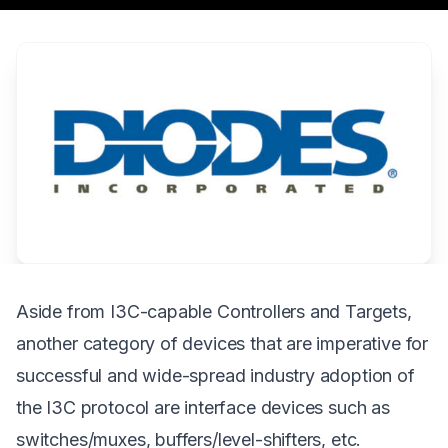
Aside from I3C-capable Controllers and Targets,
another category of devices that are imperative for
successful and wide-spread industry adoption of
the I3C protocol are interface devices such as
switches/muxes, buffers/level-shifters, etc.