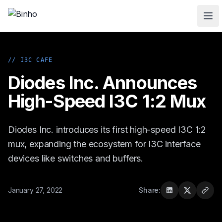
Skip to main content
// I3C CAFE
Diodes Inc. Announces
High-Speed I3C 1:2 Mux
Diodes Inc. introduces its first high-speed I3C 1:2
mux, expanding the ecosystem for I3C interface
devices like switches and buffers.
January 27, 2022
Share: