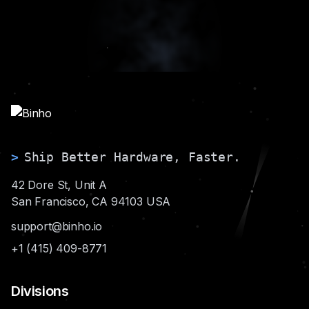
>
Ship Better Hardware, Faster.
42 Dore St, Unit A
San Francisco, CA 94103 USA
support@binho.io
+1 (415) 409-8771
Divisions