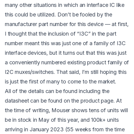
many other situations in which an interface IC like
this could be utilized. Don’t be fooled by the
manufacturer part number for this device — at first,
I thought that the inclusion of “I3C” in the part
number meant this was just one of a family of I3C
interface devices, but it turns out that this was just
a conveniently numbered existing product family of
I2C muxes/switches. That said, I’m still hoping this
is just the first of many to come to the market.
All of the details can be found including the
datasheet can be found on the
product page
. At
the time of writing,
Mouser
shows tens of units will
be in stock in May of this year, and 100k+ units
arriving in January 2023 (55 weeks from the time