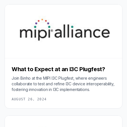
What to Expect at an I3C Plugfest?
Join Binho at the MIPI I3C Plugfest, where engineers
collaborate to test and refine I3C device interoperability,
fostering innovation in I3C implementations.
AUGUST 26, 2024