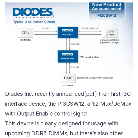
Diodes Inc. recently
announced
[pdf] their first I3C
interface device, the PI3CSW12, a 1:2 Mux/DeMux
with Output Enable control signal.
This device is clearly designed for usage with
upcoming DDR5 DIMMs, but there’s also other