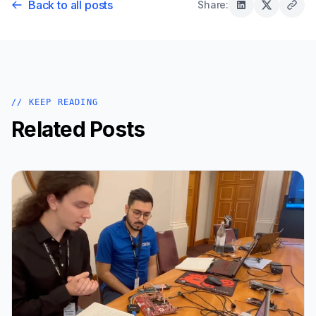
Back to all posts
Share:
// KEEP READING
Related Posts