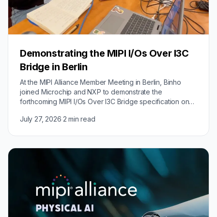
Demonstrating the MIPI I/Os Over I3C
Bridge in Berlin
At the MIPI Alliance Member Meeting in Berlin, Binho
joined Microchip and NXP to demonstrate the
forthcoming MIPI I/Os Over I3C Bridge specification on
real hardware.
July 27, 2026
·
2 min read