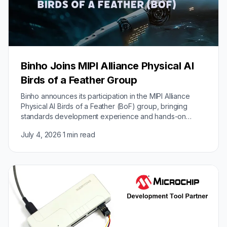
Binho Joins MIPI Alliance Physical AI
Birds of a Feather Group
Binho announces its participation in the MIPI Alliance
Physical AI Birds of a Feather (BoF) group, bringing
standards development experience and hands-on
implementation expertise from its Intelligent…
July 4, 2026
·
1 min read