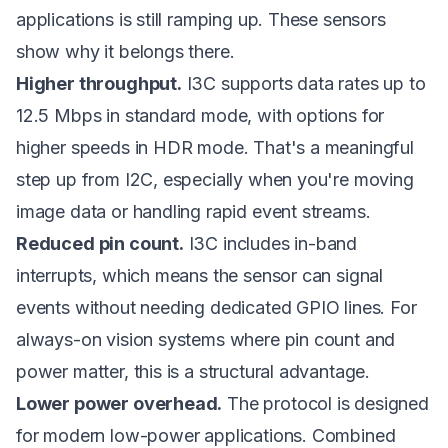
applications is still ramping up. These sensors
show why it belongs there.
Higher throughput.
I3C supports data rates up to
12.5 Mbps in standard mode, with options for
higher speeds in HDR mode. That's a meaningful
step up from I2C, especially when you're moving
image data or handling rapid event streams.
Reduced pin count.
I3C includes in-band
interrupts, which means the sensor can signal
events without needing dedicated GPIO lines. For
always-on vision systems where pin count and
power matter, this is a structural advantage.
Lower power overhead.
The protocol is designed
for modern low-power applications. Combined