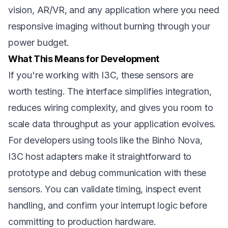
vision, AR/VR, and any application where you need
responsive imaging without burning through your
power budget.
What This Means for Development
If you're working with I3C, these sensors are
worth testing. The interface simplifies integration,
reduces wiring complexity, and gives you room to
scale data throughput as your application evolves.
For developers using tools like the Binho Nova,
I3C host adapters make it straightforward to
prototype and debug communication with these
sensors. You can validate timing, inspect event
handling, and confirm your interrupt logic before
committing to production hardware.