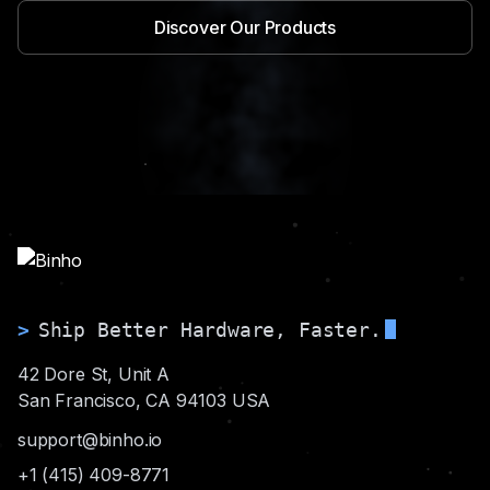
Discover Our Products
>
Ship Better Hardware, Faster.
42 Dore St, Unit A
San Francisco, CA 94103 USA
support@binho.io
+1 (415) 409-8771