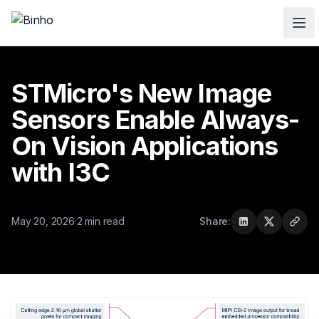
Skip to main content
STMicro's New Image
Sensors Enable Always-
On Vision Applications
with I3C
May 20, 2026
·
2 min read
Share: