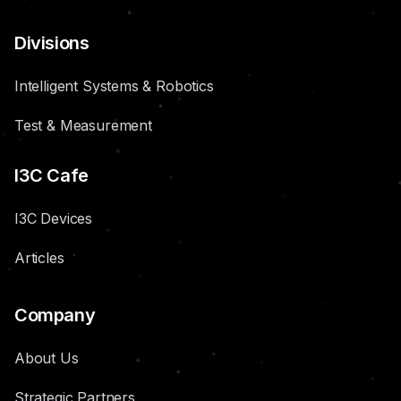
Divisions
Intelligent Systems & Robotics
Test & Measurement
I3C Cafe
I3C Devices
Articles
Company
About Us
Strategic Partners