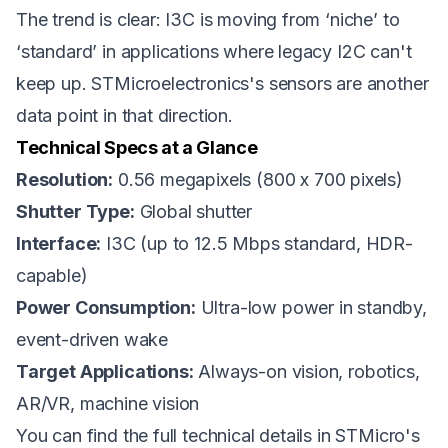
The trend is clear: I3C is moving from ‘niche’ to
‘standard’ in applications where legacy I2C can't
keep up. STMicroelectronics's sensors are another
data point in that direction.
Technical Specs at a Glance
Resolution:
0.56 megapixels (800 x 700 pixels)
Shutter Type:
Global shutter
Interface:
I3C (up to 12.5 Mbps standard, HDR-
capable)
Power Consumption:
Ultra-low power in standby,
event-driven wake
Target Applications:
Always-on vision, robotics,
AR/VR, machine vision
You can find the full technical details in
STMicro's