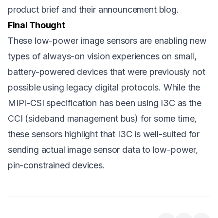
product brief
and their
announcement blog
.
Final Thought
These low-power image sensors are enabling new
types of always-on vision experiences on small,
battery-powered devices that were previously not
possible using legacy digital protocols. While the
MIPI-CSI specification has been using I3C as the
CCI (sideband management bus) for some time,
these sensors highlight that I3C is well-suited for
sending actual image sensor data to low-power,
pin-constrained devices.