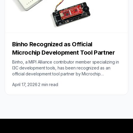
Binho Recognized as Official
Microchip Development Tool Partner
Binho, a MIPI Alliance contributor member specializing in
I3C development tools, has been recognized as an
official development tool partner by Microchip
Technology. The partnership validates Binho's…
April 17, 2026
·
2 min read