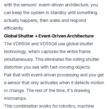
with the sensors' event-driven architecture, you
can keep the system in standby until something
actually happens, then wake and respond
efficiently.
Global Shutter + Event-Driven Architecture
The VD65G4 and VD55G4 use global shutter
technology, which captures the entire frame
simultaneously. This eliminates the rolling shutter
distortion you see with fast-moving objects.
Pair that with event-driven processing and you get
a sensor that only activates when it detects motion
or change. The rest of the time, it's drawing
microamps.
This combination works for robotics, machine