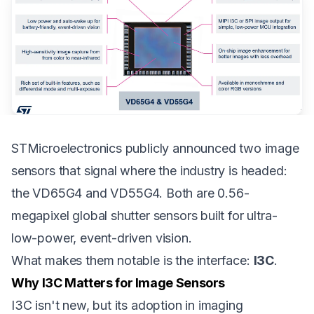
STMicroelectronics publicly announced two image
sensors that signal where the industry is headed:
the
VD65G4
and
VD55G4
. Both are 0.56-
megapixel global shutter sensors built for ultra-
low-power, event-driven vision.
What makes them notable is the interface:
I3C
.
Why I3C Matters for Image Sensors
I3C isn't new, but its adoption in imaging