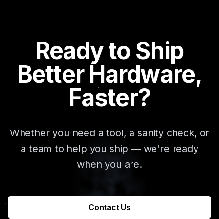
Ready to Ship
Better Hardware,
Faster?
Whether you need a tool, a sanity check, or
a team to help you ship — we're ready
when you are.
Contact Us