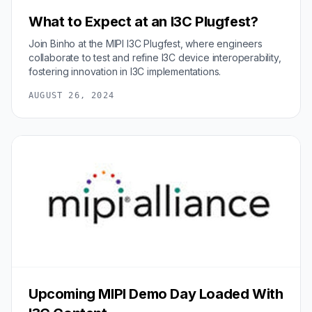
What to Expect at an I3C Plugfest?
Join Binho at the MIPI I3C Plugfest, where engineers
collaborate to test and refine I3C device interoperability,
fostering innovation in I3C implementations.
AUGUST 26, 2024
Upcoming MIPI Demo Day Loaded With