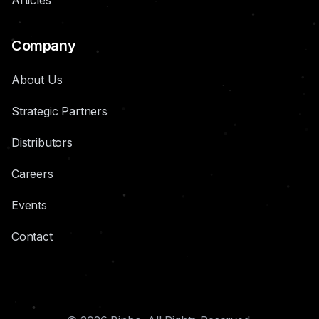
Articles
Company
About Us
Strategic Partners
Distributors
Careers
Events
Contact