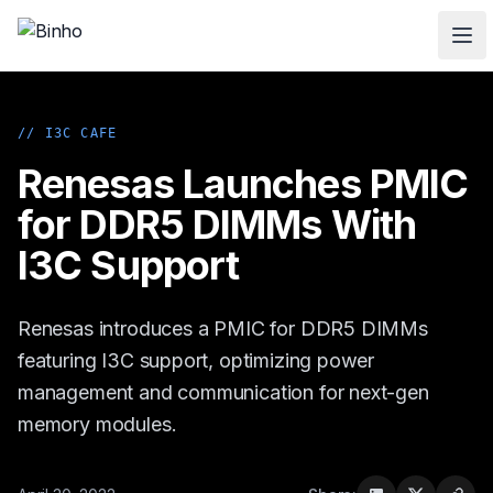
Skip to main content
// I3C CAFE
Renesas Launches PMIC
for DDR5 DIMMs With
I3C Support
Renesas introduces a PMIC for DDR5 DIMMs
featuring I3C support, optimizing power
management and communication for next-gen
memory modules.