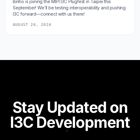
Binho is joining the MIPI I3C Plugfest in Taipei this
September! We’ll be testing interoperability and pushing
I3C forward—connect with us there!
AUGUST 26, 2024
Stay Updated on
I3C Development