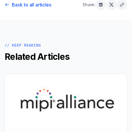
Back to all articles
Share:
// KEEP READING
Related Articles