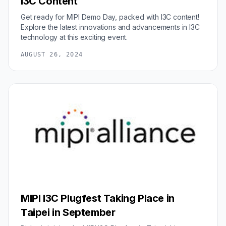
I3C Content
Get ready for MIPI Demo Day, packed with I3C content!
Explore the latest innovations and advancements in I3C
technology at this exciting event.
AUGUST 26, 2024
MIPI I3C Plugfest Taking Place in
Taipei in September