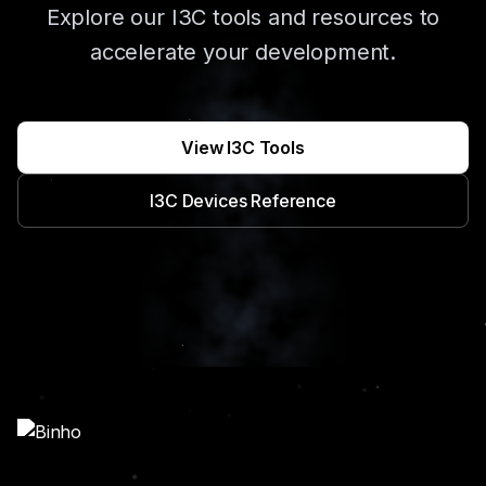
Explore our I3C tools and resources to
accelerate your development.
View I3C Tools
I3C Devices Reference