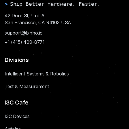
>
Ship Better Hardware, Faster.
42 Dore St, Unit A
San Francisco, CA 94103 USA
support@binho.io
+1 (415) 409-8771
Divisions
Intelligent Systems & Robotics
Test & Measurement
I3C Cafe
I3C Devices