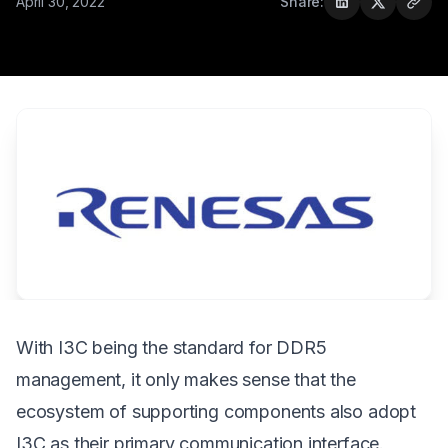
April 30, 2022
Share:
With I3C being the standard for DDR5
management, it only makes sense that the
ecosystem of supporting components also adopt
I3C as their primary communication interface.