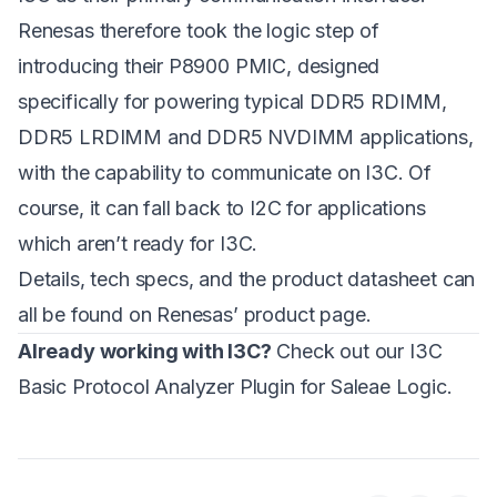
Renesas therefore took the logic step of
introducing their P8900 PMIC, designed
specifically for powering typical DDR5 RDIMM,
DDR5 LRDIMM and DDR5 NVDIMM applications,
with the capability to communicate on I3C. Of
course, it can fall back to I2C for applications
which aren’t ready for I3C.
Details, tech specs, and the product datasheet can
all be found on Renesas’
product page
.
Already working with I3C?
Check out our
I3C
Basic Protocol Analyzer Plugin
for Saleae Logic.